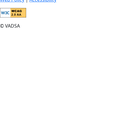
© VADSA