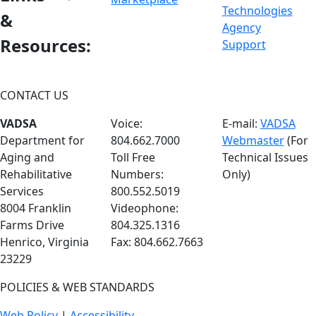
&
Resources:
CONTACT US
VADSA
Voice:
E-mail:
VADSA
Department for
804.662.7000
Webmaster
(For
Aging and
Toll Free
Technical Issues
Rehabilitative
Numbers:
Only)
Services
800.552.5019
8004 Franklin
Videophone:
Farms Drive
804.325.1316
Henrico, Virginia
Fax: 804.662.7663
23229
POLICIES & WEB STANDARDS
Web Policy
|
Accessibility