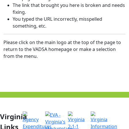
The link that brought you here is broken and needs
fixing.
You typed the URL incorrectly, misspelled
something, etc.
Please click on the main logo at the top of the page to
return to the VADSA homepage or make a selection
from the menu.
Virginia
Links